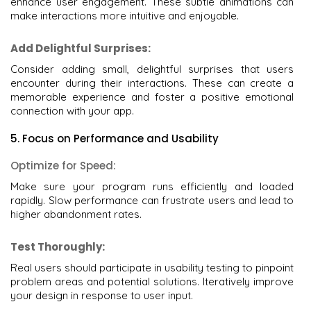
enhance user engagement. These subtle animations can
make interactions more intuitive and enjoyable.
Add Delightful Surprises:
Consider adding small, delightful surprises that users
encounter during their interactions. These can create a
memorable experience and foster a positive emotional
connection with your app.
5. Focus on Performance and Usability
Optimize for Speed:
Make sure your program runs efficiently and loaded
rapidly. Slow performance can frustrate users and lead to
higher abandonment rates.
Test Thoroughly:
Real users should participate in usability testing to pinpoint
problem areas and potential solutions. Iteratively improve
your design in response to user input.