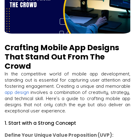
Crafting Mobile App Designs
That Stand Out From The
Crowd
In the competitive world of mobile app development,
standing out is essential for capturing user attention and
fostering engagement. Creating a unique and memorable
app design
involves a combination of creativity, strategy,
and technical skill. Here’s a guide to crafting mobile app
designs that not only catch the eye but also deliver an
exceptional user experience.
1. Start with a Strong Concept
Define Your Unique Value Proposition (UVP):