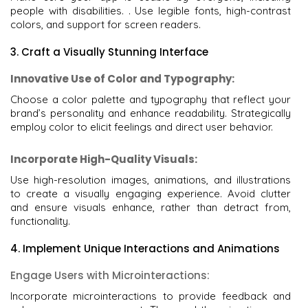
people with disabilities. . Use legible fonts, high-contrast
colors, and support for screen readers.
3. Craft a Visually Stunning Interface
Innovative Use of Color and Typography:
Choose a color palette and typography that reflect your
brand’s personality and enhance readability. Strategically
employ color to elicit feelings and direct user behavior.
Incorporate High-Quality Visuals:
Use high-resolution images, animations, and illustrations
to create a visually engaging experience. Avoid clutter
and ensure visuals enhance, rather than detract from,
functionality.
4. Implement Unique Interactions and Animations
Engage Users with Microinteractions:
Incorporate microinteractions to provide feedback and