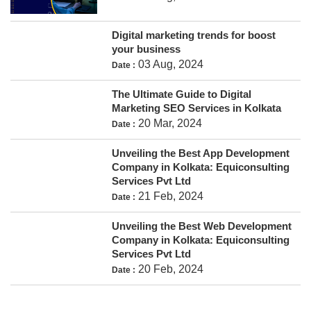
Digital marketing trends for boost
your business
03 Aug, 2024
Date :
The Ultimate Guide to Digital
Marketing SEO Services in Kolkata
20 Mar, 2024
Date :
Unveiling the Best App Development
Company in Kolkata: Equiconsulting
Services Pvt Ltd
21 Feb, 2024
Date :
Unveiling the Best Web Development
Company in Kolkata: Equiconsulting
Services Pvt Ltd
20 Feb, 2024
Date :