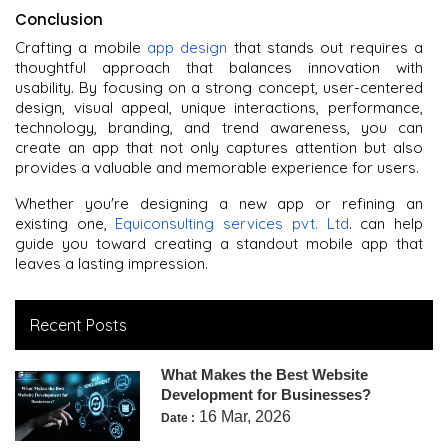
Conclusion
Crafting a mobile
app design
that stands out requires a
thoughtful approach that balances innovation with
usability. By focusing on a strong concept, user-centered
design, visual appeal, unique interactions, performance,
technology, branding, and trend awareness, you can
create an app that not only captures attention but also
provides a valuable and memorable experience for users.
Whether you're designing a new app or refining an
existing one,
Equiconsulting services pvt. Ltd
. can help
guide you toward creating a standout mobile app that
leaves a lasting impression.
Recent Posts
What Makes the Best Website
Development for Businesses?
16 Mar, 2026
Date :