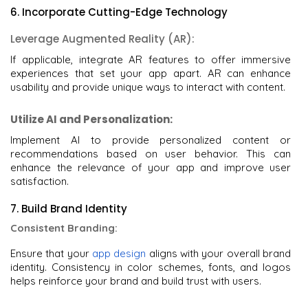
6. Incorporate Cutting-Edge Technology
Leverage Augmented Reality (AR):
If applicable, integrate AR features to offer immersive
experiences that set your app apart. AR can enhance
usability and provide unique ways to interact with content.
Utilize AI and Personalization:
Implement AI to provide personalized content or
recommendations based on user behavior. This can
enhance the relevance of your app and improve user
satisfaction.
7. Build Brand Identity
Consistent Branding:
Ensure that your
app design
aligns with your overall brand
identity. Consistency in color schemes, fonts, and logos
helps reinforce your brand and build trust with users.