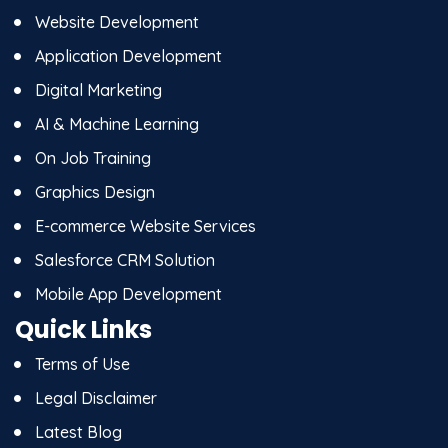
Website Development
Application Development
Digital Marketing
AI & Machine Learning
On Job Training
Graphics Design
E-commerce Website Services
Salesforce CRM Solution
Mobile App Development
Quick Links
Terms of Use
Legal Disclaimer
Latest Blog