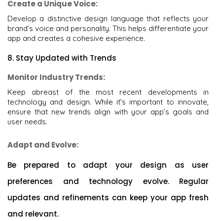
Create a Unique Voice:
Develop a distinctive design language that reflects your
brand’s voice and personality. This helps differentiate your
app and creates a cohesive experience.
8. Stay Updated with Trends
Monitor Industry Trends:
Keep abreast of the most recent developments in
technology and design. While it’s important to innovate,
ensure that new trends align with your app’s goals and
user needs.
Adapt and Evolve:
Be prepared to adapt your design as user
preferences and technology evolve. Regular
updates and refinements can keep your app fresh
and relevant.