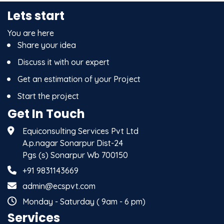
Lets start
You are here
Share your idea
Discuss it with our expert
Get an estimation of your Project
Start the project
Get In Touch
Equiconsulting Services Pvt Ltd
A.p.nagar Sonarpur Dist-24
Pgs (s) Sonarpur Wb 700150
+91 9831143669
admin@ecspvt.com
Monday - Saturday ( 9am - 6 pm)
Services