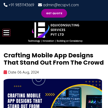
+91 9831143669
admin@ecspvt.com
GET QUOTE
Crafting Mobile App Designs
That Stand Out From The Crowd
Date 06 Aug, 2024