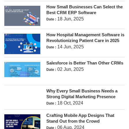
How Small Businesses Can Select the
Best CRM ERP Software
18 Jun, 2025
Date :
How Hospital Management Software is
Revolutionizing Patient Care in 2025
14 Jun, 2025
Date :
Salesforce is Better Than Other CRMs
02 Jun, 2025
Date :
Why Every Small Business Needs a
Strong Digital Marketing Presence
18 Oct, 2024
Date :
Crafting Mobile App Designs That
Stand Out from the Crowd
06 Aug, 2024
Date :