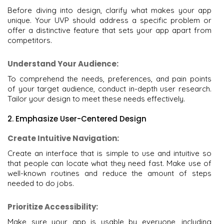
Before diving into design, clarify what makes your app
unique. Your UVP should address a specific problem or
offer a distinctive feature that sets your app apart from
competitors.
Understand Your Audience:
To comprehend the needs, preferences, and pain points
of your target audience, conduct in-depth user research.
Tailor your design to meet these needs effectively.
2. Emphasize User-Centered Design
Create Intuitive Navigation:
Create an interface that is simple to use and intuitive so
that people can locate what they need fast. Make use of
well-known routines and reduce the amount of steps
needed to do jobs.
Prioritize Accessibility:
Make sure your app is usable by everyone, including