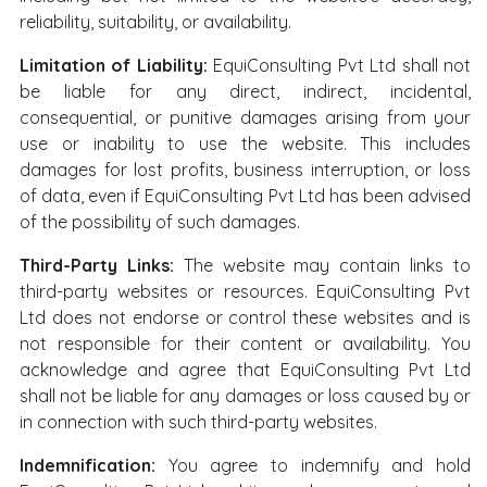
reliability, suitability, or availability.
Limitation of Liability:
EquiConsulting Pvt Ltd shall not
be liable for any direct, indirect, incidental,
consequential, or punitive damages arising from your
use or inability to use the website. This includes
damages for lost profits, business interruption, or loss
of data, even if EquiConsulting Pvt Ltd has been advised
of the possibility of such damages.
Third-Party Links:
The website may contain links to
third-party websites or resources. EquiConsulting Pvt
Ltd does not endorse or control these websites and is
not responsible for their content or availability. You
acknowledge and agree that EquiConsulting Pvt Ltd
shall not be liable for any damages or loss caused by or
in connection with such third-party websites.
Indemnification:
You agree to indemnify and hold