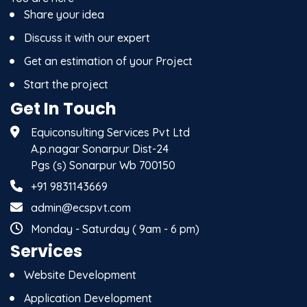
Share your idea
Discuss it with our expert
Get an estimation of your Project
Start the project
Get In Touch
Equiconsulting Services Pvt Ltd
A.p.nagar Sonarpur Dist-24
Pgs (s) Sonarpur Wb 700150
+91 9831143669
admin@ecspvt.com
Monday - Saturday ( 9am - 6 pm)
Services
Website Development
Application Development