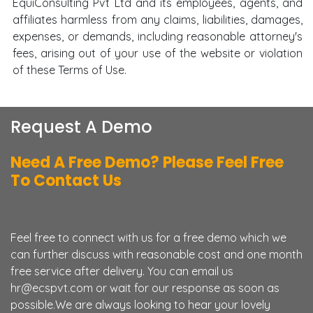
EquiConsulting Pvt Ltd and its employees, agents, and
affiliates harmless from any claims, liabilities, damages,
expenses, or demands, including reasonable attorney's
fees, arising out of your use of the website or violation
of these Terms of Use.
Request A Demo
Need A Free Demo? Please Feel Free
To Contact Us
Feel free to connect with us for a free demo which we
can further discuss with reasonable cost and one month
free service after delivery. You can email us
hr@ecspvt.com or wait for our response as soon as
possible.We are always looking to hear your lovely