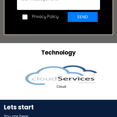
Privacy Policy
SEND
Technology
Cloud
Lets start
You are here