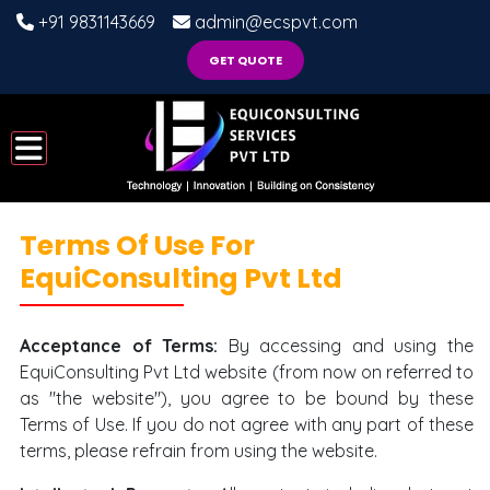
+91 9831143669
admin@ecspvt.com
GET QUOTE
Terms Of Use For
EquiConsulting Pvt Ltd
Acceptance of Terms:
By accessing and using the
EquiConsulting Pvt Ltd website (from now on referred to
as "the website"), you agree to be bound by these
Terms of Use. If you do not agree with any part of these
terms, please refrain from using the website.