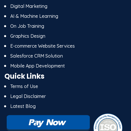
Digital Marketing
AI & Machine Learning
On Job Training
Graphics Design
E-commerce Website Services
Salesforce CRM Solution
Mobile App Development
Quick Links
Terms of Use
Legal Disclaimer
Latest Blog