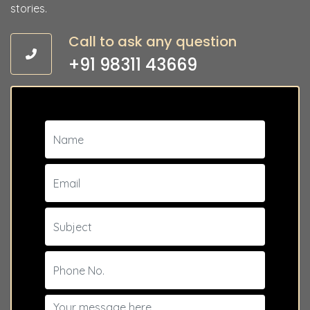
stories.
Call to ask any question
+91 98311 43669