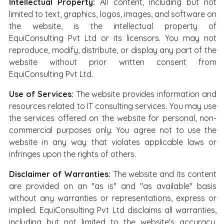
Intellectual Property:
All content, including but not
limited to text, graphics, logos, images, and software on
the website, is the intellectual property of
EquiConsulting Pvt Ltd or its licensors. You may not
reproduce, modify, distribute, or display any part of the
website without prior written consent from
EquiConsulting Pvt Ltd.
Use of Services:
The website provides information and
resources related to IT consulting services. You may use
the services offered on the website for personal, non-
commercial purposes only. You agree not to use the
website in any way that violates applicable laws or
infringes upon the rights of others.
Disclaimer of Warranties:
The website and its content
are provided on an "as is" and "as available" basis
without any warranties or representations, express or
implied. EquiConsulting Pvt Ltd disclaims all warranties,
including but not limited to the website's accuracy,